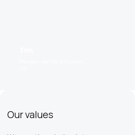
Tim
Manager partner & founder
US
Our values