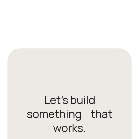
Let’s build
something that
works.