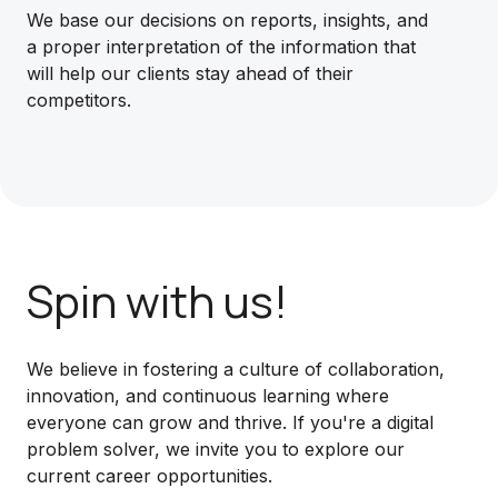
We base our decisions on reports, insights, and
a proper interpretation of the information that
will help our clients stay ahead of their
competitors.
Spin with us!
We believe in fostering a culture of collaboration,
innovation, and continuous learning where
everyone can grow and thrive. If you're a digital
problem solver, we invite you to explore our
current career opportunities.