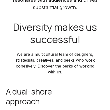
substantial growth.
Diversity makes us
successful
We are a multicultural team of designers,
strategists, creatives, and geeks who work
cohesively. Discover the perks of working
with us.
A dual-shore
approach