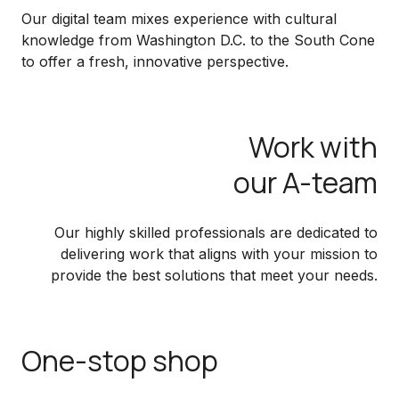
Our digital team mixes experience with cultural
knowledge from Washington D.C. to the South Cone
to offer a fresh, innovative perspective.
Work with
our A-team
Our highly skilled professionals are dedicated to
delivering work that aligns with your mission to
provide the best solutions that meet your needs.
One-stop shop