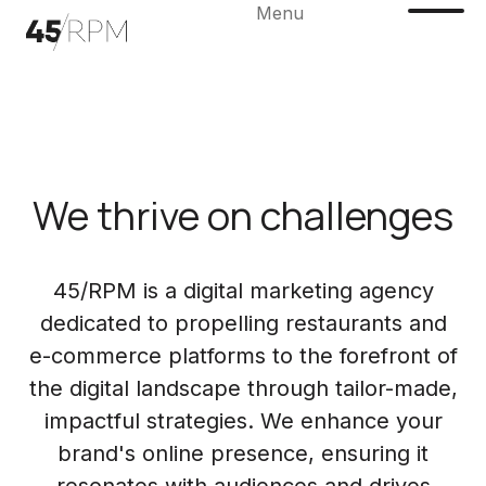
Menu
We thrive on challenges
45/RPM is a digital marketing agency
dedicated to propelling restaurants and
e-commerce platforms to the forefront of
the digital landscape through tailor-made,
impactful strategies. We enhance your
brand's online presence, ensuring it
resonates with audiences and drives