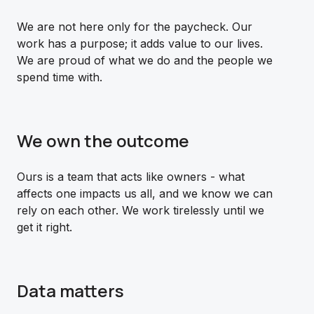
We are not here only for the paycheck. Our
work has a purpose; it adds value to our lives.
We are proud of what we do and the people we
spend time with.
We own the outcome
Ours is a team that acts like owners - what
affects one impacts us all, and we know we can
rely on each other. We work tirelessly until we
get it right.
Data matters