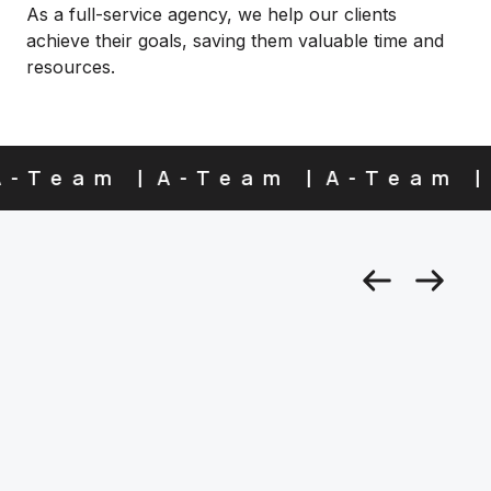
As a full-service agency, we help our clients
achieve their goals, saving them valuable time and
resources.
-Team
A-Team
A-Team