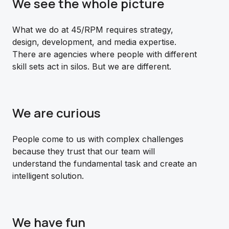
We see the whole picture
What we do at 45/RPM requires strategy,
design, development, and media expertise.
There are agencies where people with different
skill sets act in silos. But we are different.
We are curious
People come to us with complex challenges
because they trust that our team will
understand the fundamental task and create an
intelligent solution.
We have fun