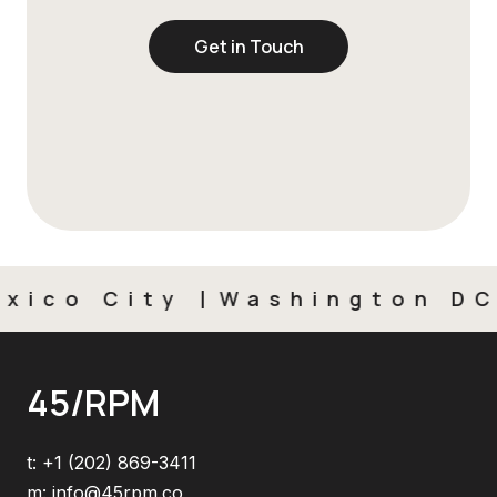
Get in Touch
ico City
Washington DC
45/RPM
t:
+1 (202) 869-3411
m:
info@45rpm.co