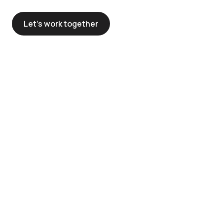
Let’s work together