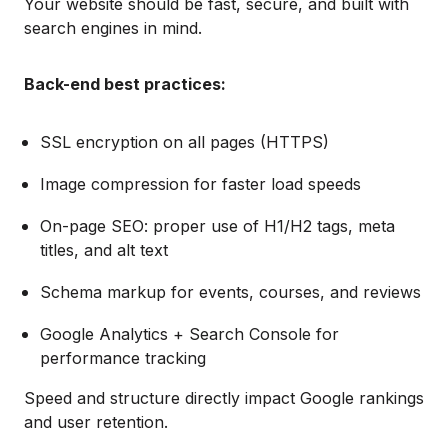
Your website should be fast, secure, and built with
search engines in mind.
Back-end best practices:
SSL encryption on all pages (HTTPS)
Image compression for faster load speeds
On-page SEO: proper use of H1/H2 tags, meta
titles, and alt text
Schema markup for events, courses, and reviews
Google Analytics + Search Console for
performance tracking
Speed and structure directly impact Google rankings
and user retention.