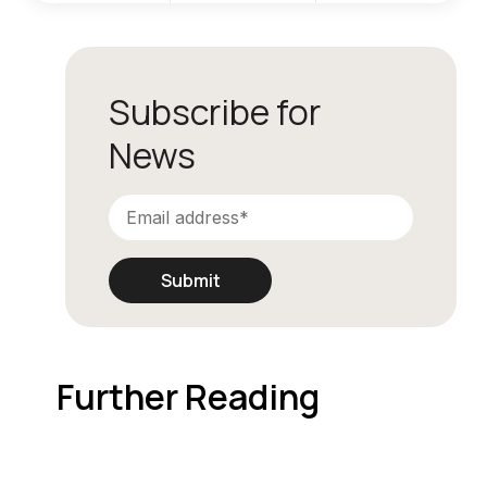
Subscribe for
News
Further Reading