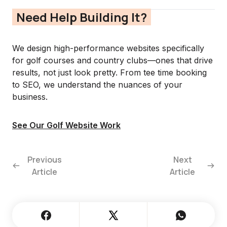
Need Help Building It?
We design high-performance websites specifically
for golf courses and country clubs—ones that drive
results, not just look pretty. From tee time booking
to SEO, we understand the nuances of your
business.
See Our Golf Website Work
Previous
Next
Article
Article