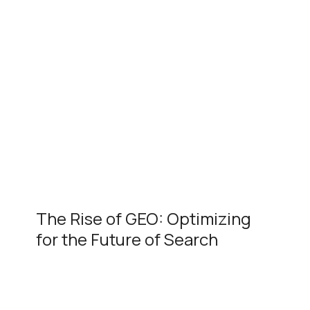
The Rise of GEO: Optimizing
for the Future of Search