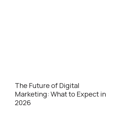
The Future of Digital
Marketing: What to Expect in
2026