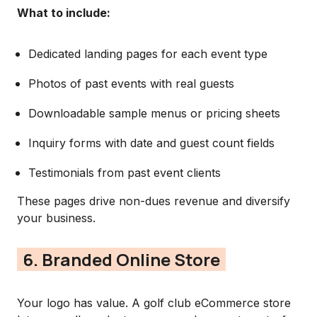
What to include:
Dedicated landing pages for each event type
Photos of past events with real guests
Downloadable sample menus or pricing sheets
Inquiry forms with date and guest count fields
Testimonials from past event clients
These pages drive non-dues revenue and diversify
your business.
6. Branded Online Store
Your logo has value. A golf club eCommerce store