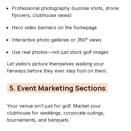
Professional photography (sunrise shots, drone
flyovers, clubhouse views)
Hero video banners on the homepage
Interactive photo galleries or 360° views
Use real photos—not just stock golf images
Let visitors picture themselves walking your
fairways before they ever step foot on them.
5. Event Marketing Sections
Your venue isn't just for golf. Market your
clubhouse for weddings, corporate outings,
tournaments, and banquets.