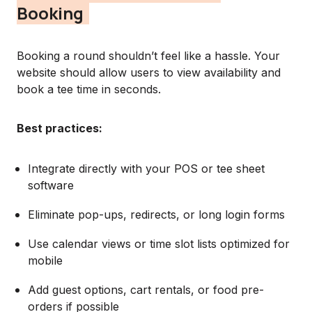
Booking
Booking a round shouldn’t feel like a hassle. Your
website should allow users to view availability and
book a tee time in seconds.
Best practices:
Integrate directly with your POS or tee sheet
software
Eliminate pop-ups, redirects, or long login forms
Use calendar views or time slot lists optimized for
mobile
Add guest options, cart rentals, or food pre-
orders if possible