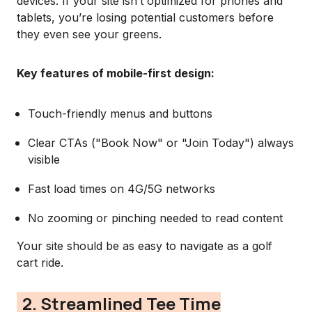
devices. If your site isn’t optimized for phones and
tablets, you’re losing potential customers before
they even see your greens.
Key features of mobile-first design:
Touch-friendly menus and buttons
Clear CTAs ("Book Now" or "Join Today") always
visible
Fast load times on 4G/5G networks
No zooming or pinching needed to read content
Your site should be as easy to navigate as a golf
cart ride.
2. Streamlined Tee Time