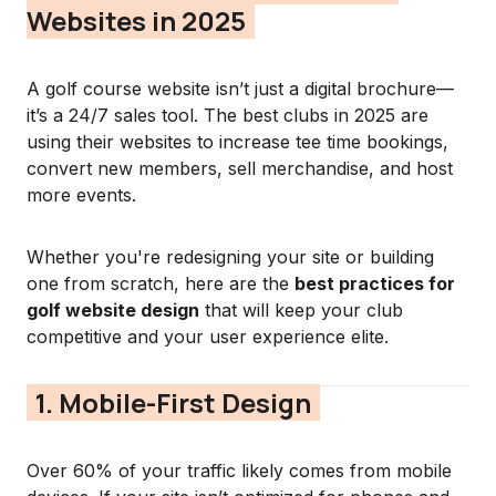
Websites in 2025
A golf course website isn’t just a digital brochure—
it’s a 24/7 sales tool. The best clubs in 2025 are
using their websites to increase tee time bookings,
convert new members, sell merchandise, and host
more events.
Whether you're redesigning your site or building
one from scratch, here are the
best practices for
golf website design
that will keep your club
competitive and your user experience elite.
1. Mobile-First Design
Over 60% of your traffic likely comes from mobile