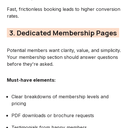
Fast, frictionless booking leads to higher conversion
rates.
3. Dedicated Membership Pages
Potential members want clarity, value, and simplicity.
Your membership section should answer questions
before they're asked.
Must-have elements:
Clear breakdowns of membership levels and
pricing
PDF downloads or brochure requests
Testimonials from happy members