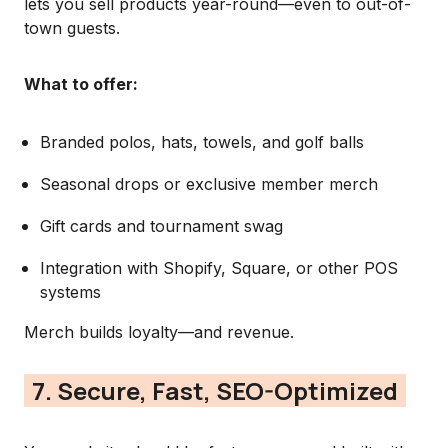
lets you sell products year-round—even to out-of-
town guests.
What to offer:
Branded polos, hats, towels, and golf balls
Seasonal drops or exclusive member merch
Gift cards and tournament swag
Integration with Shopify, Square, or other POS
systems
Merch builds loyalty—and revenue.
7. Secure, Fast, SEO-Optimized