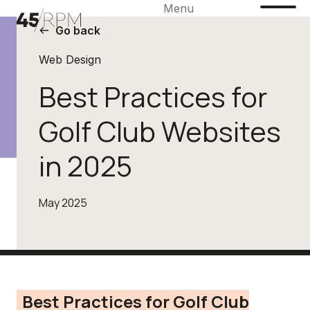
Menu
Go back
Web Design
Best Practices for
Golf Club Websites
in 2025
May 2025
Best Practices for Golf Club