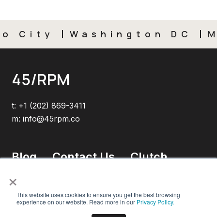
City
Washington DC
Mex
45/RPM
t:
+1 (202) 869-3411
m:
info@45rpm.co
Blog
Contact Us
Clutch
×
This website uses cookies to ensure you get the best browsing
experience on our website. Read more in our
Privacy Policy.