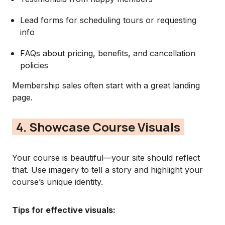
Lead forms for scheduling tours or requesting
info
FAQs about pricing, benefits, and cancellation
policies
Membership sales often start with a great landing
page.
4. Showcase Course Visuals
Your course is beautiful—your site should reflect
that. Use imagery to tell a story and highlight your
course’s unique identity.
Tips for effective visuals: