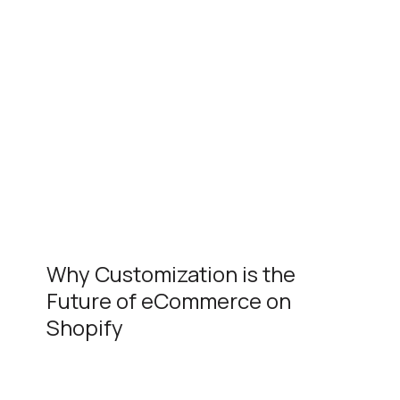
Why Customization is the
Future of eCommerce on
Shopify