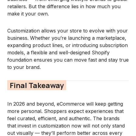
retailers. But the difference lies in how much you
make it your own.
Customization allows your store to evolve with your
business. Whether you’re launching a marketplace,
expanding product lines, or introducing subscription
models, a flexible and well-designed Shopify
foundation ensures you can move fast and stay true
to your brand.
Final Takeaway
In 2026 and beyond, eCommerce will keep getting
more personal. Shoppers expect experiences that
feel curated, efficient, and authentic. The brands
that invest in customization now will not only stand
out visually — they’ll perform better across every