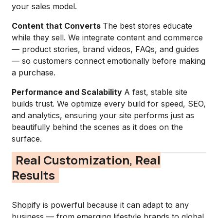
your sales model.
Content that Converts
The best stores educate
while they sell. We integrate content and commerce
— product stories, brand videos, FAQs, and guides
— so customers connect emotionally before making
a purchase.
Performance and Scalability
A fast, stable site
builds trust. We optimize every build for speed, SEO,
and analytics, ensuring your site performs just as
beautifully behind the scenes as it does on the
surface.
Real Customization, Real
Results
Shopify is powerful because it can adapt to any
business — from emerging lifestyle brands to global