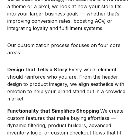
a theme or a pixel, we look at how your store fits
into your larger business goals — whether that’s
improving conversion rates, boosting AOV, or
integrating loyalty and fulfillment systems.
Our customization process focuses on four core
areas:
Design that Tells a Story
Every visual element
should reinforce who you are. From the header
design to product imagery, we align aesthetics with
emotion to help your brand stand out in a crowded
market.
Functionality that Simplifies Shopping
We create
custom features that make buying effortless —
dynamic filtering, product builders, advanced
inventory logic, or custom checkout flows that fit