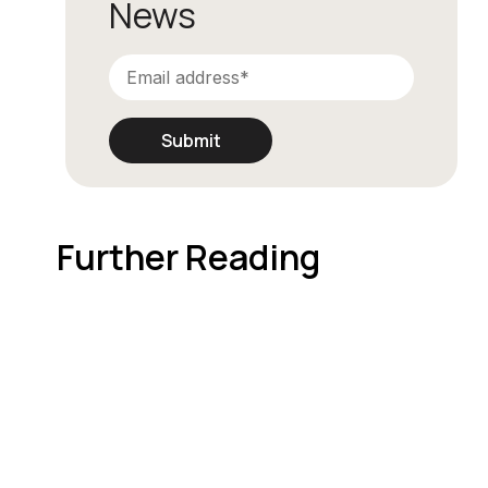
News
Further Reading