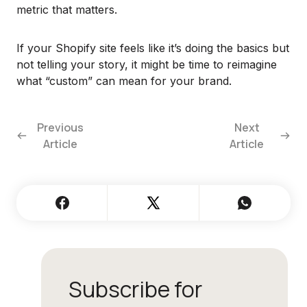
metric that matters.
If your Shopify site feels like it’s doing the basics but
not telling your story, it might be time to reimagine
what “custom” can mean for your brand.
Previous
Next
Article
Article
Subscribe for