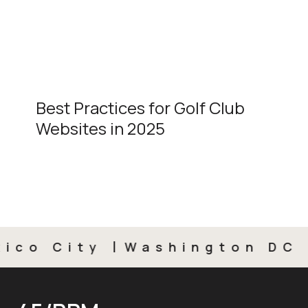
Best Practices for Golf Club
Websites in 2025
o City
Washington DC
M