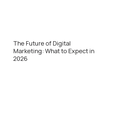
The Future of Digital
Marketing: What to Expect in
2026