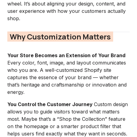
wheel. It’s about aligning your design, content, and
user experience with how your customers actually
shop.
Why Customization Matters
Your Store Becomes an Extension of Your Brand
Every color, font, image, and layout communicates
who you are. A well-customized Shopify site
captures the essence of your brand — whether
that’s heritage and craftsmanship or innovation and
energy.
You Control the Customer Journey
Custom design
allows you to guide visitors toward what matters
most. Maybe that’s a “Shop the Collection” feature
on the homepage or a smarter product filter that
helps users find exactly what they want in seconds.