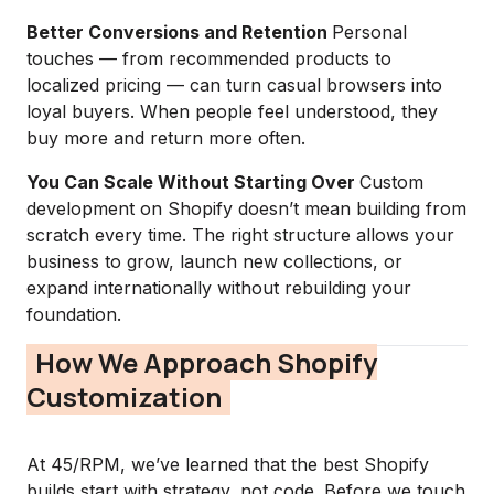
Better Conversions and Retention
Personal
touches — from recommended products to
localized pricing — can turn casual browsers into
loyal buyers. When people feel understood, they
buy more and return more often.
You Can Scale Without Starting Over
Custom
development on Shopify doesn’t mean building from
scratch every time. The right structure allows your
business to grow, launch new collections, or
expand internationally without rebuilding your
foundation.
How We Approach Shopify
Customization
At 45/RPM, we’ve learned that the best Shopify
builds start with strategy, not code. Before we touch