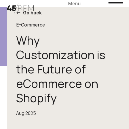
Menu
Go back
E-Commerce
Why
Customization is
the Future of
eCommerce on
Shopify
Aug 2025