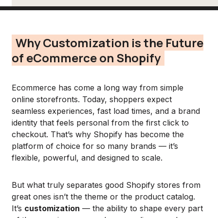
Why Customization is the Future
of eCommerce on Shopify
Ecommerce has come a long way from simple
online storefronts. Today, shoppers expect
seamless experiences, fast load times, and a brand
identity that feels personal from the first click to
checkout. That’s why Shopify has become the
platform of choice for so many brands — it’s
flexible, powerful, and designed to scale.
But what truly separates good Shopify stores from
great ones isn’t the theme or the product catalog.
It’s
customization
— the ability to shape every part