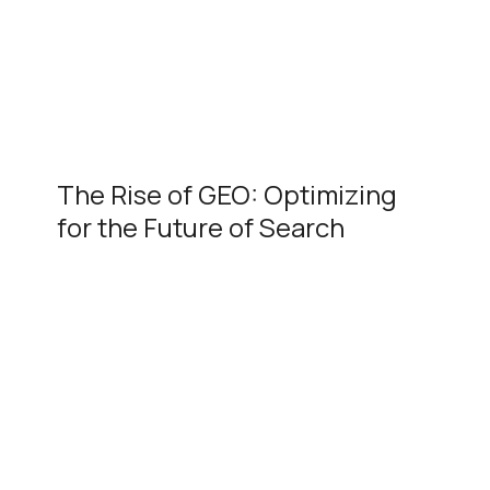
The Rise of GEO: Optimizing
for the Future of Search