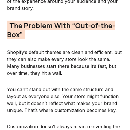
of the experience around your audience and your
brand story.
The Problem With “Out-of-the-
Box”
Shopify’s default themes are clean and efficient, but
they can also make every store look the same.
Many businesses start there because it’s fast, but
over time, they hit a wall.
You can’t stand out with the same structure and
layout as everyone else. Your store might function
well, but it doesn’t reflect what makes your brand
unique. That’s where customization becomes key.
Customization doesn’t always mean reinventing the