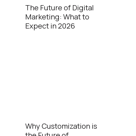
The Future of Digital
Marketing: What to
Expect in 2026
Why Customization is
the Future of