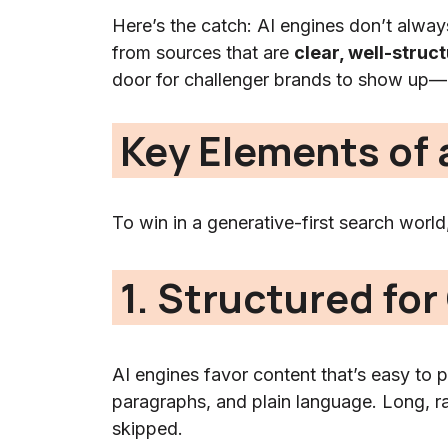
Here’s the catch: AI engines don’t always
from sources that are
clear, well-struc
door for challenger brands to show up—if
Key Elements of 
To win in a generative-first search world
1. Structured for 
AI engines favor content that’s easy to p
paragraphs, and plain language. Long, ram
skipped.