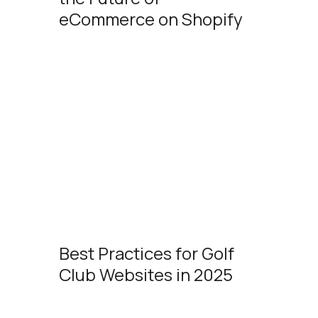
eCommerce on Shopify
Best Practices for Golf
Club Websites in 2025