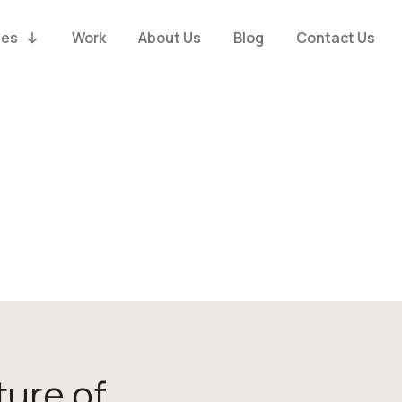
ies
Work
About Us
Blog
Contact Us
ture of