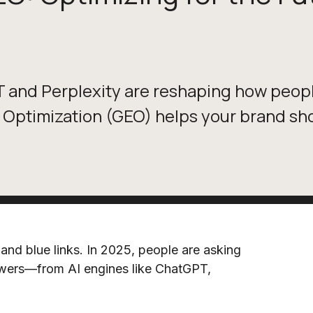
T and Perplexity are reshaping how peop
Optimization (GEO) helps your brand sho
and blue links. In 2025, people are asking
wers—from AI engines like ChatGPT,