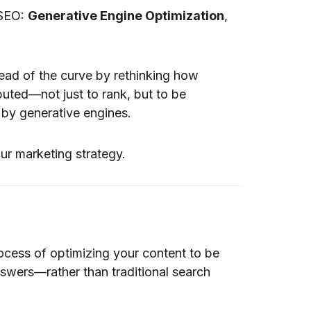
 SEO:
Generative Engine Optimization
,
ead of the curve by rethinking how
ibuted—not just to rank, but to be
by generative engines.
ur marketing strategy.
ocess of optimizing your content to be
swers—rather than traditional search