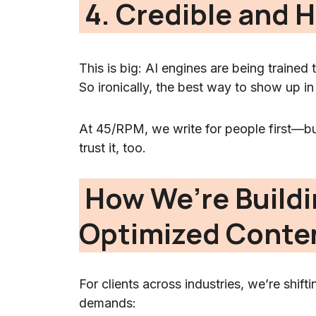
4. Credible and
This is big: AI engines are being traine
So ironically, the best way to show up in
At 45/RPM, we write for people first—b
trust it, too.
How We’re Build
Optimized Conte
For clients across industries, we’re shif
demands: