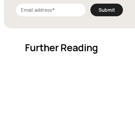
Further Reading