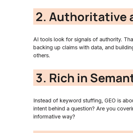
2. Authoritative
AI tools look for signals of authority. Th
backing up claims with data, and buildin
others.
3. Rich in Seman
Instead of keyword stuffing, GEO is abou
intent behind a question? Are you coverin
informative way?