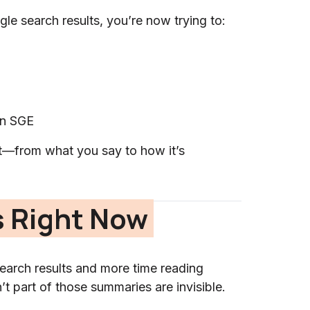
gle search results, you’re now trying to:
in SGE
—from what you say to how it’s
 Right Now
search results and more time reading
 part of those summaries are invisible.