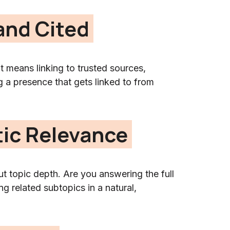
 and Cited
at means linking to trusted sources,
g a presence that gets linked to from
tic Relevance
t topic depth. Are you answering the full
g related subtopics in a natural,