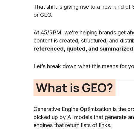
That shift is giving rise to a new kind of
or GEO.
At 45/RPM, we’re helping brands get ah
content is created, structured, and distr
referenced, quoted, and summarized
Let’s break down what this means for yo
What is GEO?
Generative Engine Optimization is the pr
picked up by AI models that generate an
engines that return lists of links.