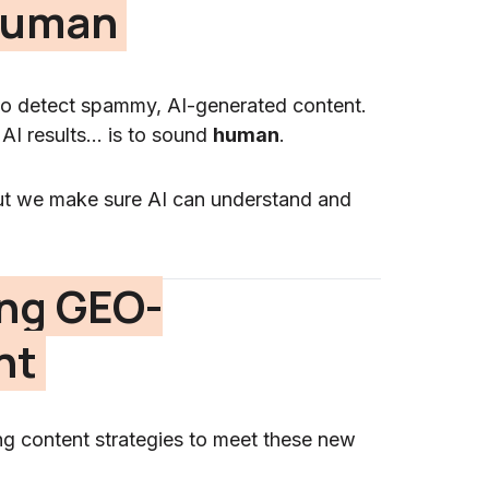
 Human
d to detect spammy, AI-generated content.
 AI results… is to sound
human
.
ut we make sure AI can understand and
ing GEO-
nt
ting content strategies to meet these new