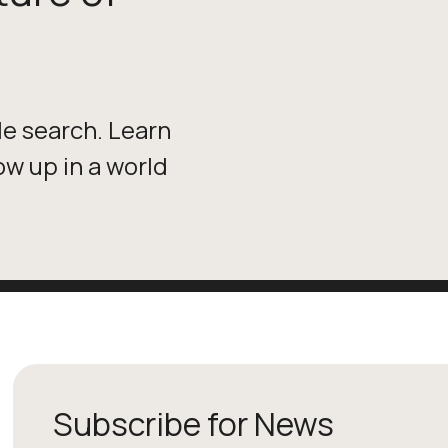
le search. Learn
w up in a world
Subscribe for News