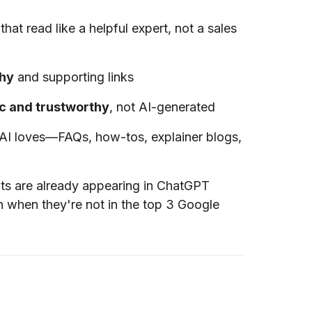
that read like a helpful expert, not a sales
chy
and supporting links
c and trustworthy
, not AI-generated
 AI loves—FAQs, how-tos, explainer blogs,
nts are already appearing in ChatGPT
 when they're not in the top 3 Google