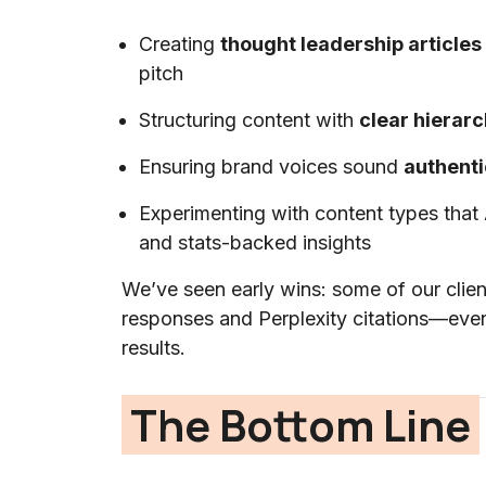
Creating
thought leadership articles
pitch
Structuring content with
clear hierar
Ensuring brand voices sound
authenti
Experimenting with content types that
and stats-backed insights
We’ve seen early wins: some of our clie
responses and Perplexity citations—even
results.
The Bottom Line