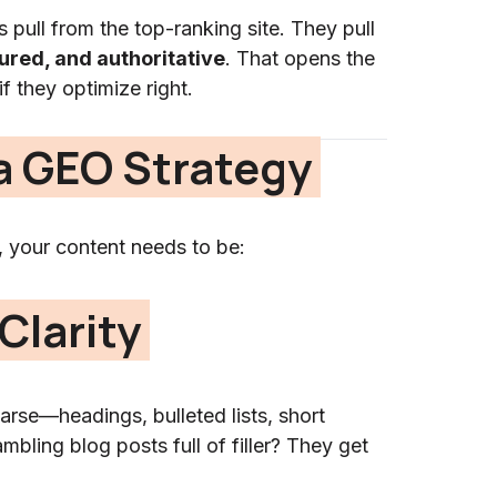
 pull from the top-ranking site. They pull
tured, and authoritative
. That opens the
 they optimize right.
a GEO Strategy
, your content needs to be:
Clarity
arse—headings, bulleted lists, short
bling blog posts full of filler? They get