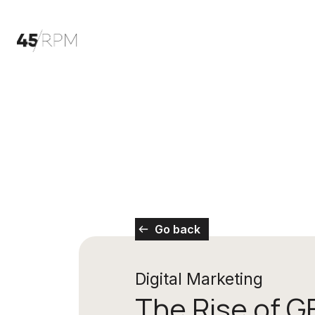
Go back
Digital Marketing
The Rise of G