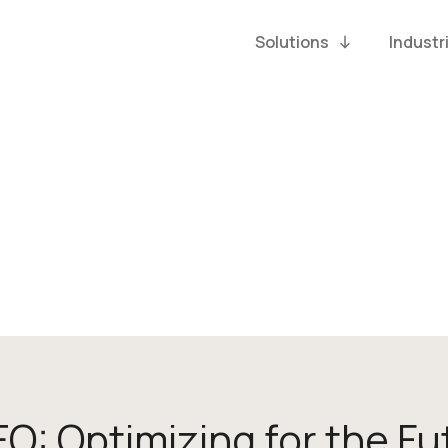
Solutions
Industr
EO: Optimizing for the Fu