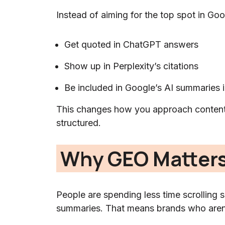
Instead of aiming for the top spot in Goo
Get quoted in ChatGPT answers
Show up in Perplexity’s citations
Be included in Google’s AI summaries 
This changes how you approach content
structured.
Why GEO Matters
People are spending less time scrolling 
summaries. That means brands who aren’t