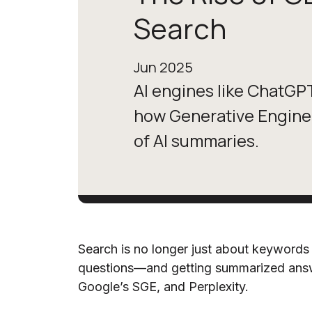
Search
Jun 2025
AI engines like ChatGP
how Generative Engine 
of AI summaries.
Search is no longer just about keywords 
questions—and getting summarized ans
Google’s SGE, and Perplexity.