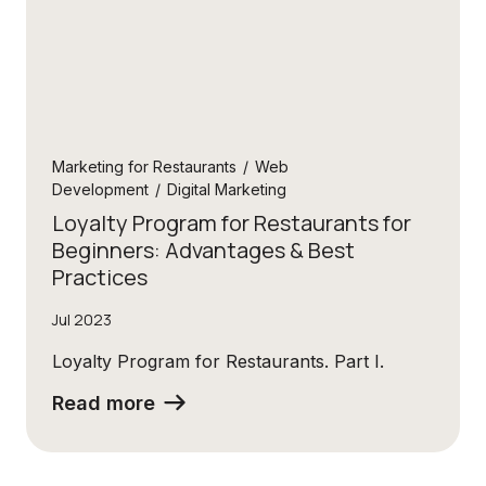
Marketing for Restaurants
/
Web
Development
/
Digital Marketing
Loyalty Program for Restaurants for
Beginners: Advantages & Best
Practices
Jul 2023
Loyalty Program for Restaurants. Part I.
Read more