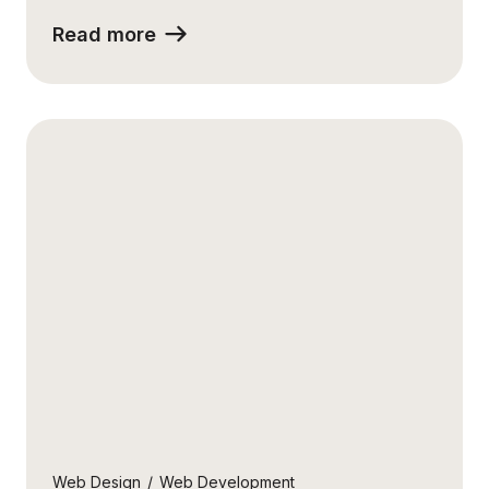
Read more
Web Design
/
Web Development