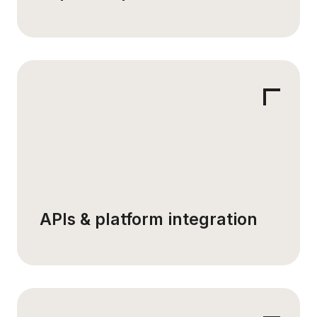
APIs & platform integration