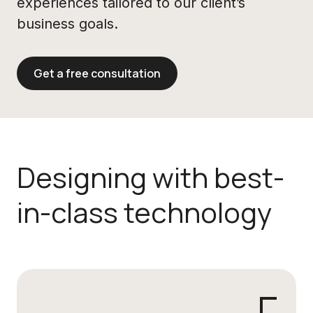
experiences tailored to our client’s
business goals.
Get a free consultation
Designing with best-
in-class technology