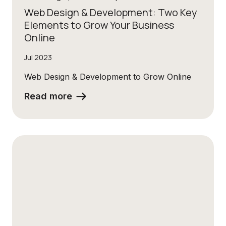
Web Design & Development: Two Key
Elements to Grow Your Business
Online
Jul 2023
Web Design & Development to Grow Online
Read more