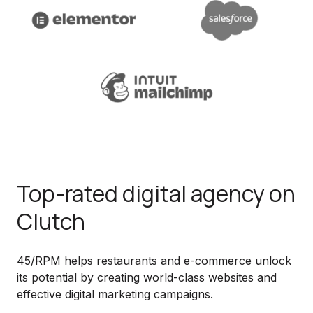
Top-rated digital agency on
Clutch
45/RPM helps restaurants and e-commerce unlock
its potential by creating world-class websites and
effective digital marketing campaigns.