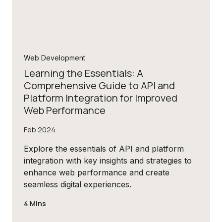
Web Development
Learning the Essentials: A
Comprehensive Guide to API and
Platform Integration for Improved
Web Performance
Feb 2024
Explore the essentials of API and platform
integration with key insights and strategies to
enhance web performance and create
seamless digital experiences.
4 Mins