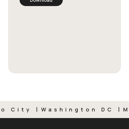
City
Washington DC
Mex