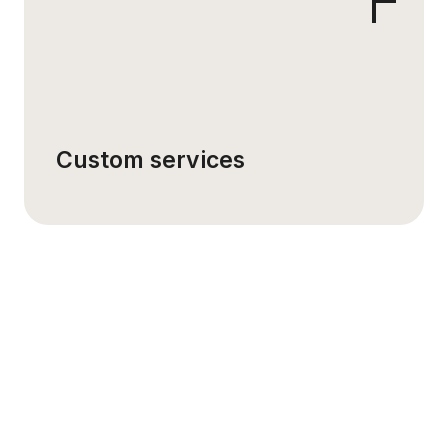
Custom services