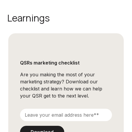
Learnings
QSRs marketing checklist
Are you making the most of your
marketing strategy? Download our
checklist and learn how we can help
your QSR get to the next level.