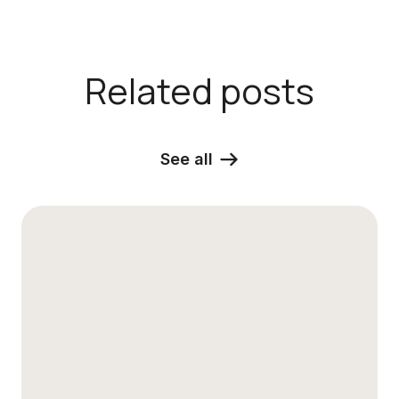
Related posts
See all