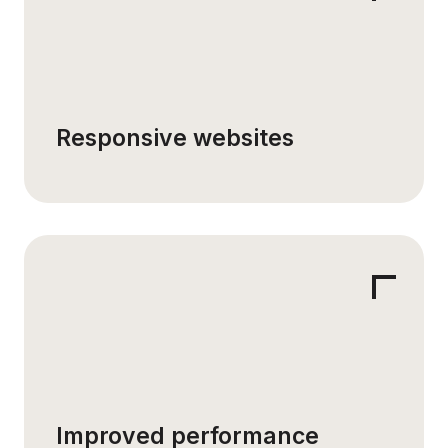
Responsive websites
Improved performance