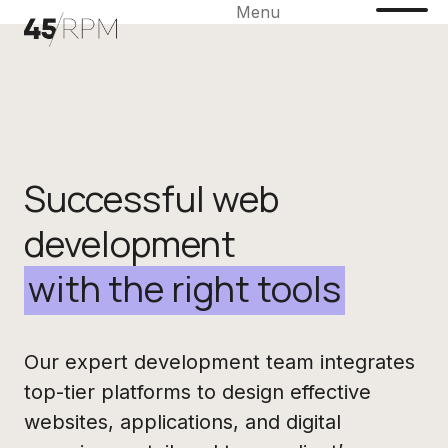
Menu
Successful web
development
with the right tools
Our expert development team integrates
top-tier platforms to design effective
websites, applications, and digital