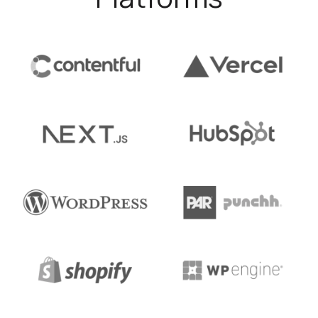
was looking to redesign its website to boost
conversions and build brand consistency.
about our work with Nebia
Learn more