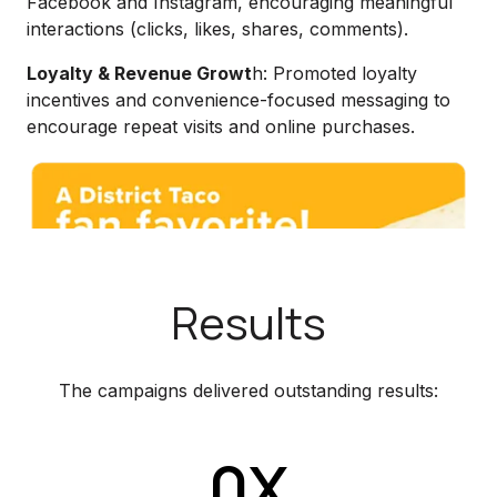
Facebook and Instagram, encouraging meaningful
interactions (clicks, likes, shares, comments).
Loyalty & Revenue Growt
h: Promoted loyalty
incentives and convenience-focused messaging to
encourage repeat visits and online purchases.
Results
The campaigns delivered outstanding results:
0X