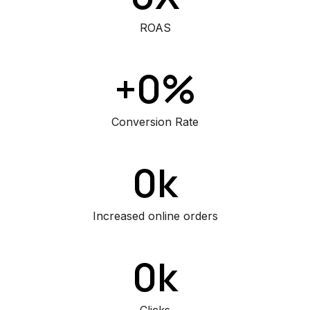
ROAS
+0%
Conversion Rate
0k
Increased online orders
0k