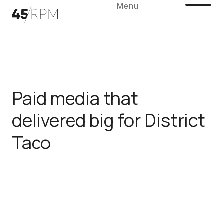
Menu
Paid media that
delivered big for District
Taco