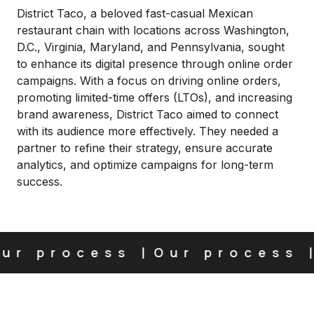
District Taco, a beloved fast-casual Mexican
restaurant chain with locations across Washington,
D.C., Virginia, Maryland, and Pennsylvania, sought
to enhance its digital presence through online order
campaigns. With a focus on driving online orders,
promoting limited-time offers (LTOs), and increasing
brand awareness, District Taco aimed to connect
with its audience more effectively. They needed a
partner to refine their strategy, ensure accurate
analytics, and optimize campaigns for long-term
success.
r process
Our process
O